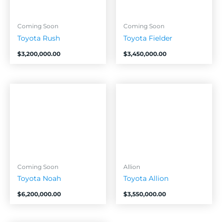
Coming Soon
Coming Soon
Toyota Rush
Toyota Fielder
$
3,200,000.00
$
3,450,000.00
Coming Soon
Allion
Toyota Noah
Toyota Allion
$
6,200,000.00
$
3,550,000.00