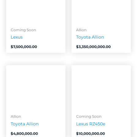
Coming Soon
Allion
Lexus
Toyota Allion
$
7,500,000.00
$
3,350,000,000.00
Allion
Coming Soon
Toyota Allion
Lexus RZ450e
$
4,800,000.00
$
10,000,000.00