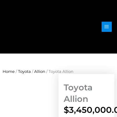
Skip
to
content
Home
/
Toyota
/
Allion
/ Toyota Allion
Toyota
Allion
$
3,450,000.