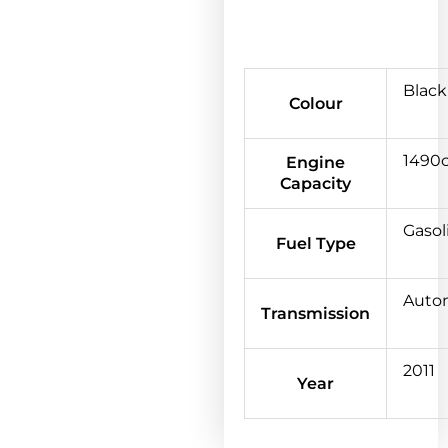
Black
Colour
1490
Engine
Capacity
Gasol
Fuel Type
Auto
Transmission
2011
Year