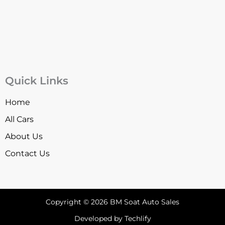
Quick Links
Home
All Cars
About Us
Contact Us
Copyright © 2026 BM Soat Auto Sales
Developed by Techlify