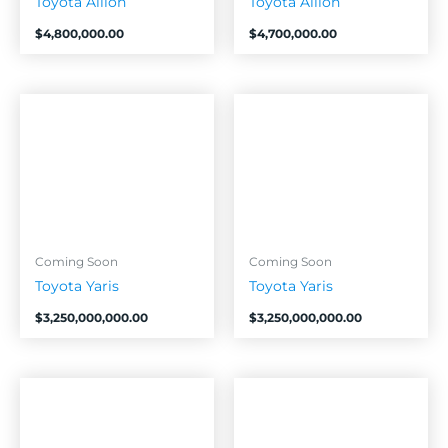
Toyota Allion
Toyota Allion
$
4,800,000.00
$
4,700,000.00
Coming Soon
Coming Soon
Toyota Yaris
Toyota Yaris
$
3,250,000,000.00
$
3,250,000,000.00