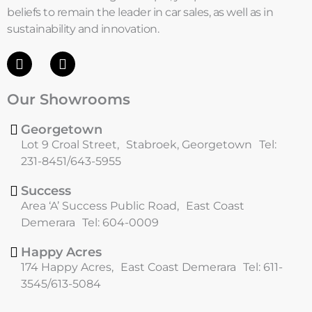
beliefs to remain the leader in car sales, as well as in
sustainability and innovation.
F
I
a
n
c
s
Our Showrooms
e
t
b
a
o
g
Georgetown
o
r
Lot 9 Croal Street, Stabroek, Georgetown Tel:
k
a
231-8451/643-5955
m
Success
Area ‘A’ Success Public Road, East Coast
Demerara Tel: 604-0009
Happy Acres
174 Happy Acres, East Coast Demerara Tel: 611-
3545/613-5084