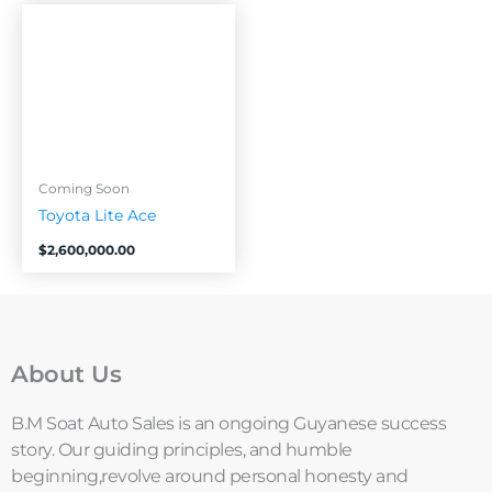
Coming Soon
Toyota Lite Ace
$
2,600,000.00
About Us
B.M Soat Auto Sales is an ongoing Guyanese success
story. Our guiding principles, and humble
beginning,revolve around personal honesty and