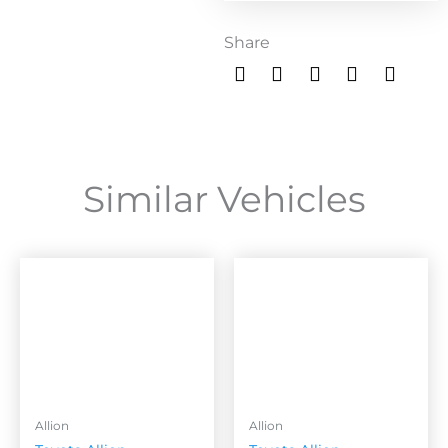
Share
Similar Vehicles
Allion
Allion