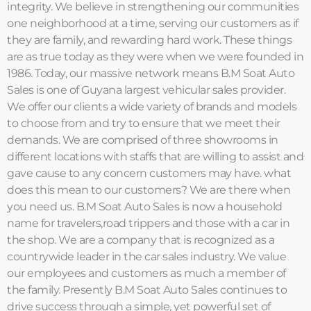
integrity. We believe in strengthening our communities
one neighborhood at a time, serving our customers as if
they are family, and rewarding hard work. These things
are as true today as they were when we were founded in
1986. Today, our massive network means B.M Soat Auto
Sales is one of Guyana largest vehicular sales provider.
We offer our clients a wide variety of brands and models
to choose from and try to ensure that we meet their
demands. We are comprised of three showrooms in
different locations with staffs that are willing to assist and
gave cause to any concern customers may have. what
does this mean to our customers? We are there when
you need us. B.M Soat Auto Sales is now a household
name for travelers,road trippers and those with a car in
the shop. We are a company that is recognized as a
countrywide leader in the car sales industry. We value
our employees and customers as much a member of
the family. Presently B.M Soat Auto Sales continues to
drive success through a simple, yet powerful set of