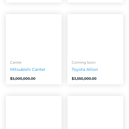
Canter
Coming Soon
Mitsubishi Canter
Toyota Allion
$
5,000,000.00
$
3,550,000.00