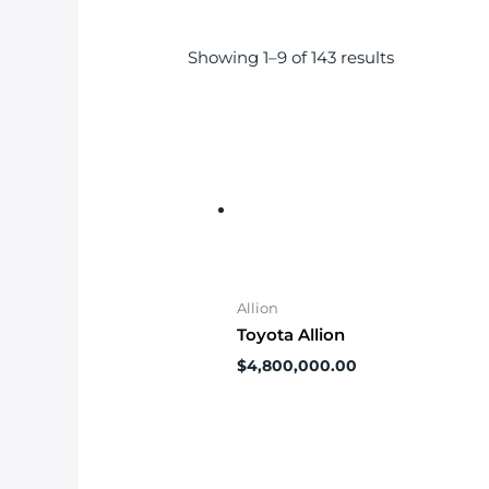
Showing 1–9 of 143 results
Allion
Toyota Allion
$
4,800,000.00