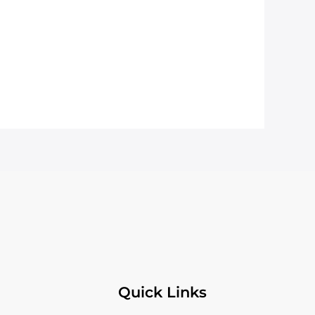
Quick Links