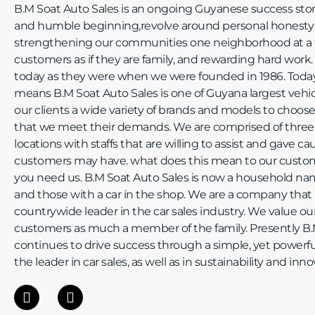
B.M Soat Auto Sales is an ongoing Guyanese success story
and humble beginning,revolve around personal honesty a
strengthening our communities one neighborhood at a t
customers as if they are family, and rewarding hard work.
today as they were when we were founded in 1986. Toda
means B.M Soat Auto Sales is one of Guyana largest vehicu
our clients a wide variety of brands and models to choos
that we meet their demands. We are comprised of three
locations with staffs that are willing to assist and gave c
customers may have. what does this mean to our custo
you need us. B.M Soat Auto Sales is now a household name
and those with a car in the shop. We are a company that 
countrywide leader in the car sales industry. We value 
customers as much a member of the family. Presently B.
continues to drive success through a simple, yet powerful
the leader in car sales, as well as in sustainability and inno
F
I
a
n