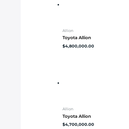
Allion
Toyota Allion
$
4,800,000.00
Allion
Toyota Allion
$
4,700,000.00