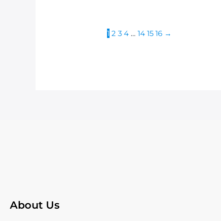
1
2
3
4
…
14
15
16
→
About Us