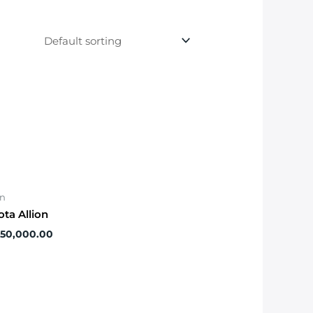
on
ota Allion
650,000.00