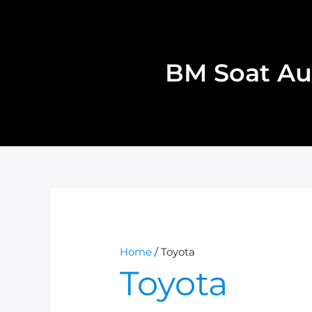
Skip
to
content
BM Soat Au
Home
/ Toyota
Toyota