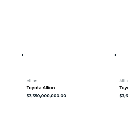
Allion
Alli
Toyota Allion
Toy
$
3,350,000,000.00
$
3,