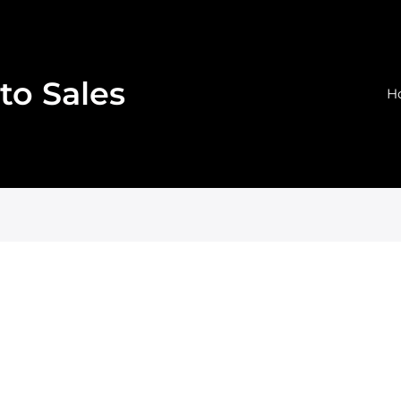
to Sales
H