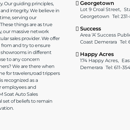
Georgetown
. Our guiding principles,
Lot 9 Croal Street, S
nd integrity. We believe in
Georgetown Tel: 231
ime, serving our
 These things are as true
Success
y, our massive network
Area ‘A’ Success Publ
lar sales provider. We offer
Coast Demerara Tel:
e from and try to ensure
 showrooms in different
Happy Acres
ause to any concern
174 Happy Acres, Eas
mers? We are there when
Demerara Tel: 611-35
 for travelers,road trippers
is recognized as a
our employees and
M Soat Auto Sales
 set of beliefs to remain
vation.