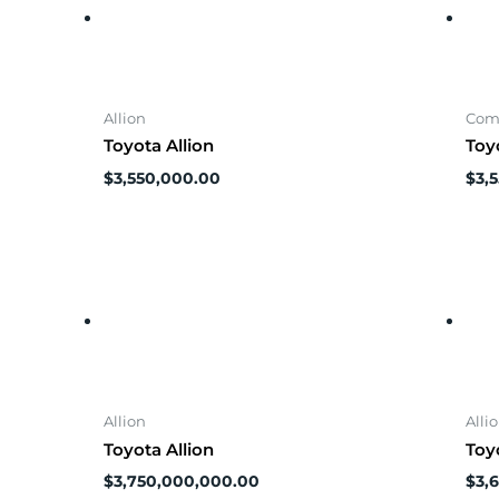
Allion
Com
Toyota Allion
Toy
$
3,550,000.00
$
3,
Allion
Alli
Toyota Allion
Toy
$
3,750,000,000.00
$
3,