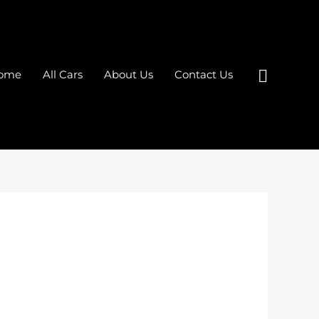
Search
ome
All Cars
About Us
Contact Us