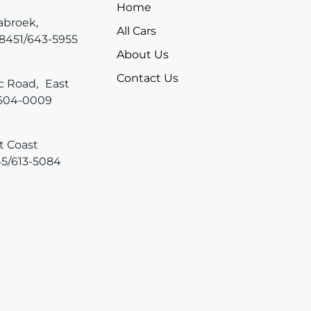
Home
tabroek,
All Cars
-8451/643-5955
About Us
Contact Us
ic Road, East
 604-0009
t Coast
45/613-5084