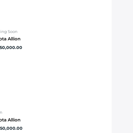
ing Soon
ota Allion
550,000.00
on
ota Allion
650,000.00