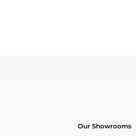
Our Showrooms