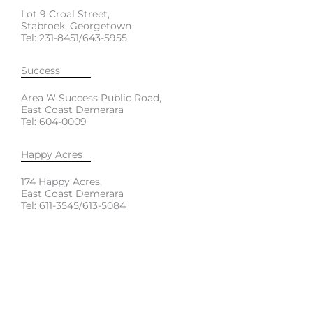
Lot 9 Croal Street,
Stabroek, Georgetown
Tel: 231-8451/643-5955
Success
Area 'A' Success Public Road,
East Coast Demerara
Tel: 604-0009
Happy Acres
174 Happy Acres,
East Coast Demerara
Tel: 611-3545/613-5084