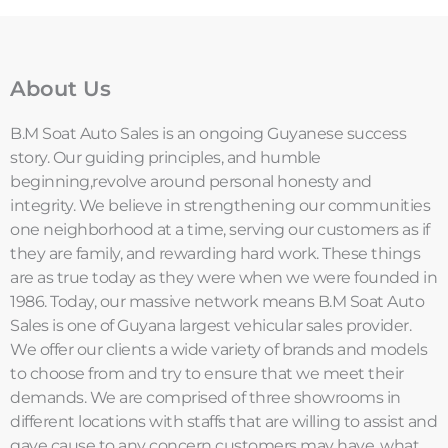
About Us
B.M Soat Auto Sales is an ongoing Guyanese success
story. Our guiding principles, and humble
beginning,revolve around personal honesty and
integrity. We believe in strengthening our communities
one neighborhood at a time, serving our customers as if
they are family, and rewarding hard work. These things
are as true today as they were when we were founded in
1986. Today, our massive network means B.M Soat Auto
Sales is one of Guyana largest vehicular sales provider.
We offer our clients a wide variety of brands and models
to choose from and try to ensure that we meet their
demands. We are comprised of three showrooms in
different locations with staffs that are willing to assist and
gave cause to any concern customers may have. what