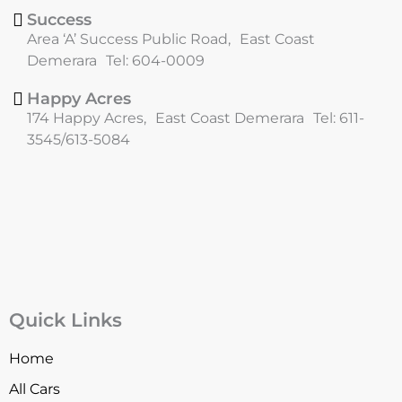
Success
Area ‘A’ Success Public Road, East Coast
Demerara Tel: 604-0009
Happy Acres
174 Happy Acres, East Coast Demerara Tel: 611-
3545/613-5084
Quick Links
Home
All Cars