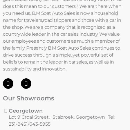
does this mean to our customers? We are there when
you need us. B.M Soat Auto Sales is now a household
name for travelers,road trippers and those with a car in
the shop. We are a company that is recognized as a
countrywide leader in the car sales industry. We value
our employees and customers as much a member of
the family. Presently B.M Soat Auto Sales continues to
drive success through a simple, yet powerful set of
beliefs to remain the leader in car sales, as well as in
sustainability and innovation.
F
I
a
n
c
s
Our Showrooms
e
t
b
a
o
g
Georgetown
o
r
Lot 9 Croal Street, Stabroek, Georgetown Tel:
k
a
231-8451/643-5955
m