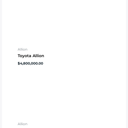
Allion
Toyota Allion
$
4,800,000.00
Allion