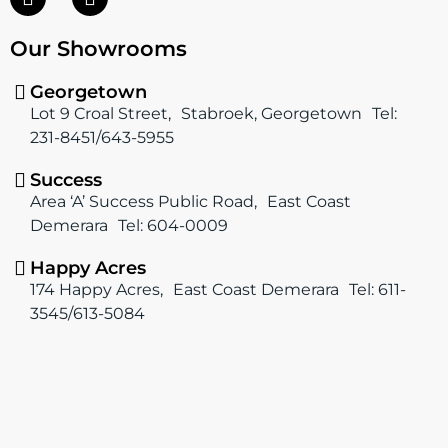
a
n
c
s
Our Showrooms
e
t
b
a
o
g
Georgetown
o
r
Lot 9 Croal Street, Stabroek, Georgetown Tel:
k
a
231-8451/643-5955
m
Success
Area ‘A’ Success Public Road, East Coast
Demerara Tel: 604-0009
Happy Acres
174 Happy Acres, East Coast Demerara Tel: 611-
3545/613-5084