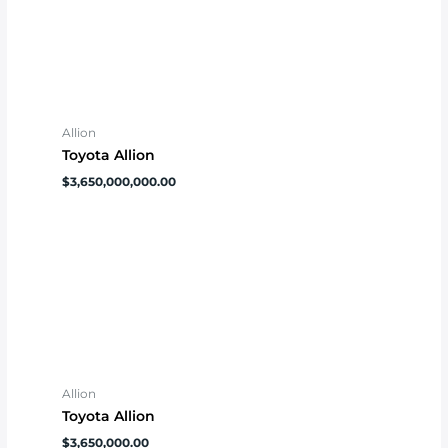
Allion
Toyota Allion
$
3,650,000,000.00
Allion
Toyota Allion
$
3,650,000.00