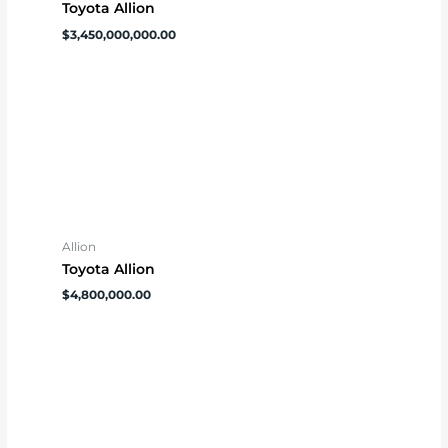
Toyota Allion
$
3,450,000,000.00
Allion
Toyota Allion
$
4,800,000.00