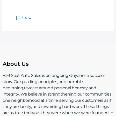
1
2
3
4
→
About Us
B.M Soat Auto Sales is an ongoing Guyanese success
story. Our guiding principles, and humble
beginning,revolve around personal honesty and
integrity. We believe in strengthening our communities
one neighborhood at a time, serving our customers as if
they are family, and rewarding hard work. These things
are as true today as they were when we were founded in