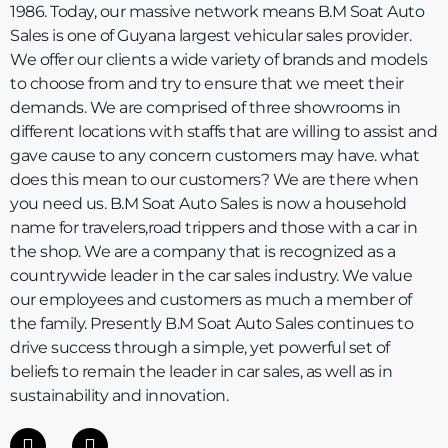
1986. Today, our massive network means B.M Soat Auto
Sales is one of Guyana largest vehicular sales provider.
We offer our clients a wide variety of brands and models
to choose from and try to ensure that we meet their
demands. We are comprised of three showrooms in
different locations with staffs that are willing to assist and
gave cause to any concern customers may have. what
does this mean to our customers? We are there when
you need us. B.M Soat Auto Sales is now a household
name for travelers,road trippers and those with a car in
the shop. We are a company that is recognized as a
countrywide leader in the car sales industry. We value
our employees and customers as much a member of
the family. Presently B.M Soat Auto Sales continues to
drive success through a simple, yet powerful set of
beliefs to remain the leader in car sales, as well as in
sustainability and innovation.
F
I