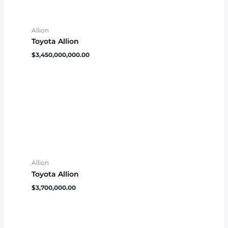
Allion
Toyota Allion
$
3,450,000,000.00
Allion
Toyota Allion
$
3,700,000.00