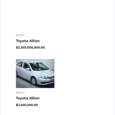
Allion
Toyota Allion
$
3,350,000,000.00
Allion
Toyota Allion
$
3,550,000.00