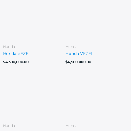
Honda
Honda
Honda VEZEL
Honda VEZEL
$
4,300,000.00
$
4,500,000.00
Honda
Honda