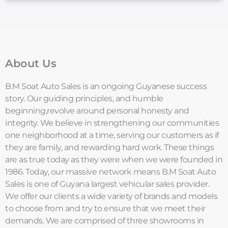
About Us
B.M Soat Auto Sales is an ongoing Guyanese success
story. Our guiding principles, and humble
beginning,revolve around personal honesty and
integrity. We believe in strengthening our communities
one neighborhood at a time, serving our customers as if
they are family, and rewarding hard work. These things
are as true today as they were when we were founded in
1986. Today, our massive network means B.M Soat Auto
Sales is one of Guyana largest vehicular sales provider.
We offer our clients a wide variety of brands and models
to choose from and try to ensure that we meet their
demands. We are comprised of three showrooms in