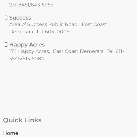
k
a
231-8451/643-5955
m
Success
Area ‘A’ Success Public Road, East Coast
Demerara Tel: 604-0009
Happy Acres
174 Happy Acres, East Coast Demerara Tel: 611-
3545/613-5084
Quick Links
Home