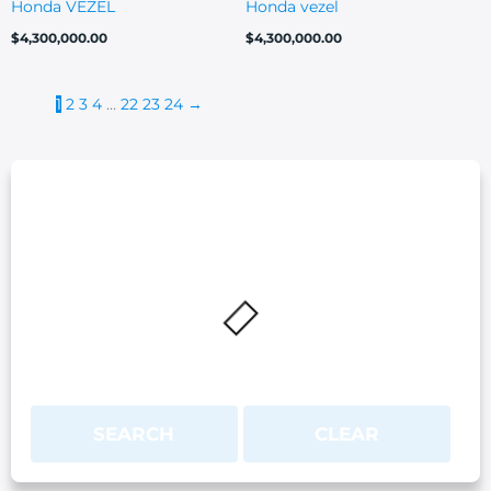
Honda VEZEL
Honda vezel
$
4,300,000.00
$
4,300,000.00
1
2
3
4
…
22
23
24
→
SEARCH
CLEAR