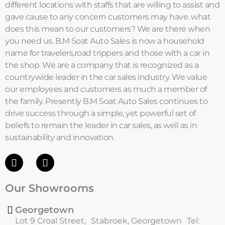
different locations with staffs that are willing to assist and
gave cause to any concern customers may have. what
does this mean to our customers? We are there when
you need us. B.M Soat Auto Sales is now a household
name for travelers,road trippers and those with a car in
the shop. We are a company that is recognized as a
countrywide leader in the car sales industry. We value
our employees and customers as much a member of
the family. Presently B.M Soat Auto Sales continues to
drive success through a simple, yet powerful set of
beliefs to remain the leader in car sales, as well as in
sustainability and innovation.
F
I
a
n
c
s
Our Showrooms
e
t
b
a
o
g
Georgetown
o
r
Lot 9 Croal Street, Stabroek, Georgetown Tel: