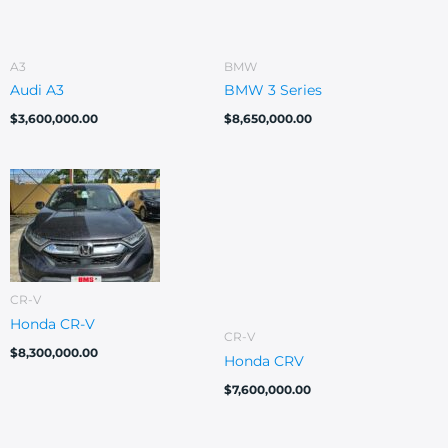
A3
BMW
Audi A3
BMW 3 Series
$
3,600,000.00
$
8,650,000.00
CR-V
Honda CR-V
CR-V
$
8,300,000.00
Honda CRV
$
7,600,000.00