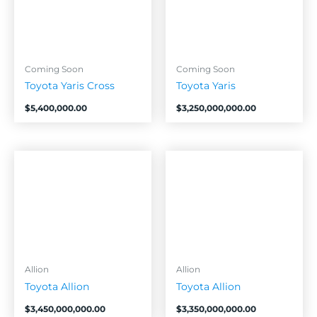
Coming Soon
Coming Soon
Toyota Yaris Cross
Toyota Yaris
$
5,400,000.00
$
3,250,000,000.00
Allion
Allion
Toyota Allion
Toyota Allion
$
3,450,000,000.00
$
3,350,000,000.00