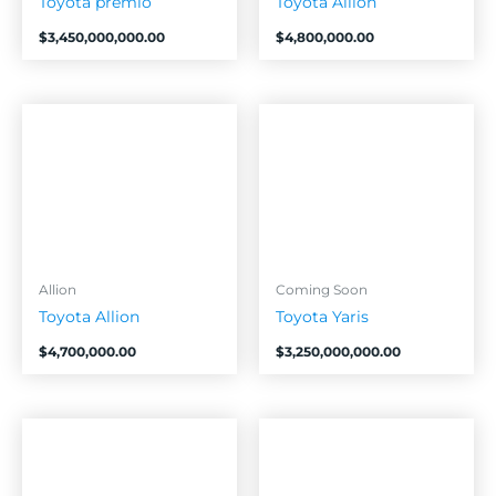
Toyota premio
Toyota Allion
$
3,450,000,000.00
$
4,800,000.00
Allion
Coming Soon
Toyota Allion
Toyota Yaris
$
4,700,000.00
$
3,250,000,000.00