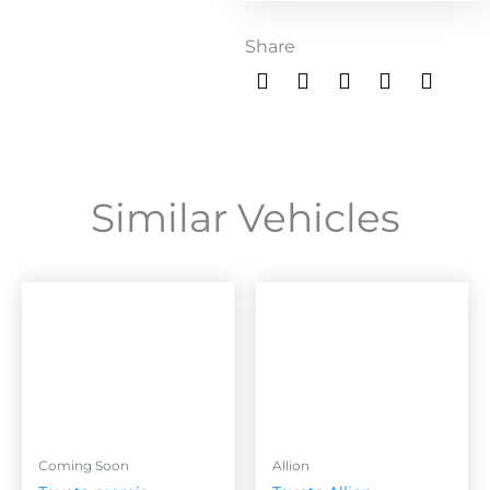
Share
Similar Vehicles
Coming Soon
Allion