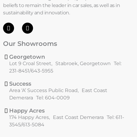
beliefs to remain the leader in car sales, as well as in
sustainability and innovation.
F
I
a
n
c
s
Our Showrooms
e
t
b
a
o
g
Georgetown
o
r
Lot 9 Croal Street, Stabroek, Georgetown Tel:
k
a
231-8451/643-5955
m
Success
Area ‘A’ Success Public Road, East Coast
Demerara Tel: 604-0009
Happy Acres
174 Happy Acres, East Coast Demerara Tel: 611-
3545/613-5084