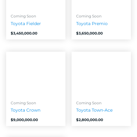
Coming Soon
Coming Soon
Toyota Fielder
Toyota Premio
$
3,450,000.00
$
3,650,000.00
Coming Soon
Coming Soon
Toyota Crown
Toyota Town-Ace
$
9,000,000.00
$
2,800,000.00