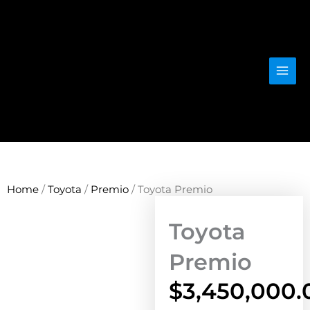
Skip
to
content
Home
/
Toyota
/
Premio
/ Toyota Premio
Toyota
Premio
$
3,450,000.