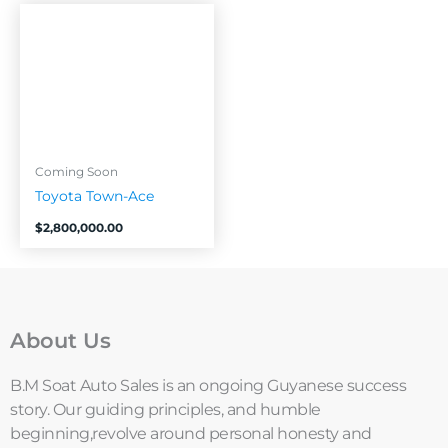
Coming Soon
Toyota Town-Ace
$
2,800,000.00
About Us
B.M Soat Auto Sales is an ongoing Guyanese success
story. Our guiding principles, and humble
beginning,revolve around personal honesty and