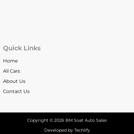
Quick Links
Home
All Cars
About Us
Contact Us
Copyright © 2026 BM Soat Auto Sales
Developed by Techlify