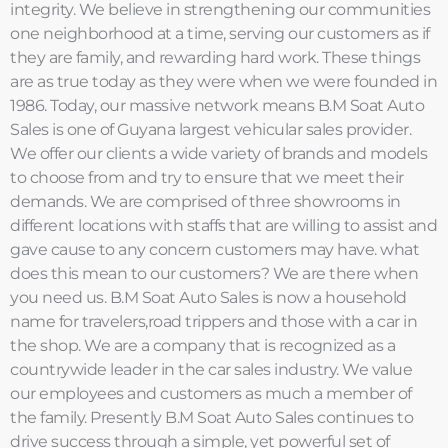
integrity. We believe in strengthening our communities
one neighborhood at a time, serving our customers as if
they are family, and rewarding hard work. These things
are as true today as they were when we were founded in
1986. Today, our massive network means B.M Soat Auto
Sales is one of Guyana largest vehicular sales provider.
We offer our clients a wide variety of brands and models
to choose from and try to ensure that we meet their
demands. We are comprised of three showrooms in
different locations with staffs that are willing to assist and
gave cause to any concern customers may have. what
does this mean to our customers? We are there when
you need us. B.M Soat Auto Sales is now a household
name for travelers,road trippers and those with a car in
the shop. We are a company that is recognized as a
countrywide leader in the car sales industry. We value
our employees and customers as much a member of
the family. Presently B.M Soat Auto Sales continues to
drive success through a simple, yet powerful set of