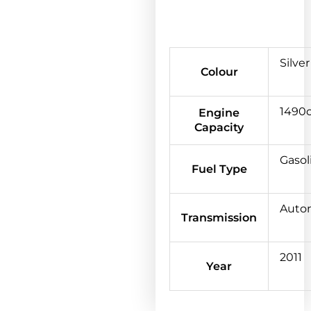
Silver
Colour
1490
Engine
Capacity
Gasol
Fuel Type
Auto
Transmission
2011
Year