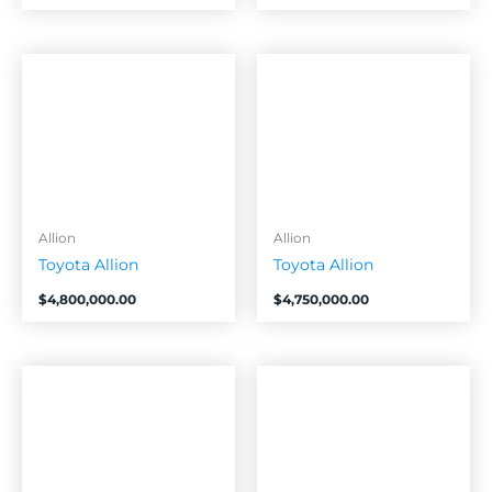
Allion
Allion
Toyota Allion
Toyota Allion
$
4,800,000.00
$
4,750,000.00