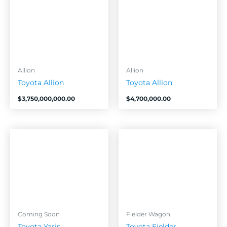
Allion
Allion
Toyota Allion
Toyota Allion
$
3,750,000,000.00
$
4,700,000.00
Coming Soon
Fielder Wagon
Toyota Yaris
Toyota Fielder