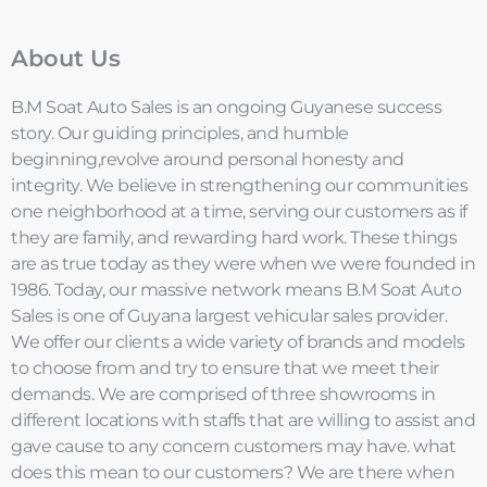
About Us
B.M Soat Auto Sales is an ongoing Guyanese success
story. Our guiding principles, and humble
beginning,revolve around personal honesty and
integrity. We believe in strengthening our communities
one neighborhood at a time, serving our customers as if
they are family, and rewarding hard work. These things
are as true today as they were when we were founded in
1986. Today, our massive network means B.M Soat Auto
Sales is one of Guyana largest vehicular sales provider.
We offer our clients a wide variety of brands and models
to choose from and try to ensure that we meet their
demands. We are comprised of three showrooms in
different locations with staffs that are willing to assist and
gave cause to any concern customers may have. what
does this mean to our customers? We are there when