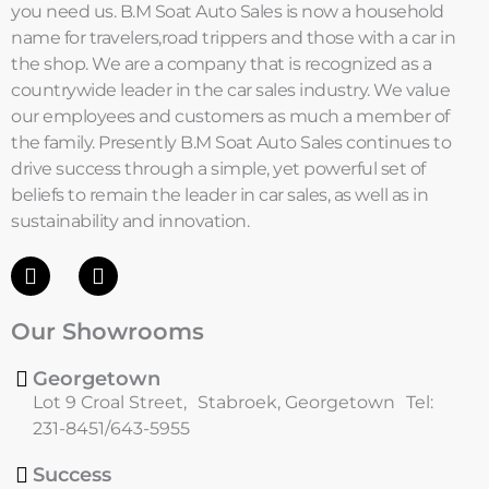
you need us. B.M Soat Auto Sales is now a household
name for travelers,road trippers and those with a car in
the shop. We are a company that is recognized as a
countrywide leader in the car sales industry. We value
our employees and customers as much a member of
the family. Presently B.M Soat Auto Sales continues to
drive success through a simple, yet powerful set of
beliefs to remain the leader in car sales, as well as in
sustainability and innovation.
F
I
a
n
c
s
Our Showrooms
e
t
b
a
o
g
Georgetown
o
r
Lot 9 Croal Street, Stabroek, Georgetown Tel:
k
a
231-8451/643-5955
m
Success