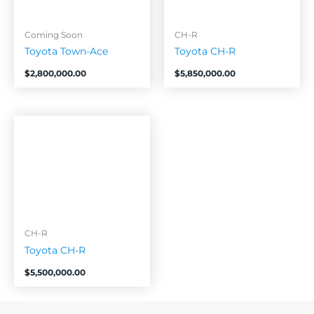
Coming Soon
CH-R
Toyota Town-Ace
Toyota CH-R
$
2,800,000.00
$
5,850,000.00
CH-R
Toyota CH-R
$
5,500,000.00