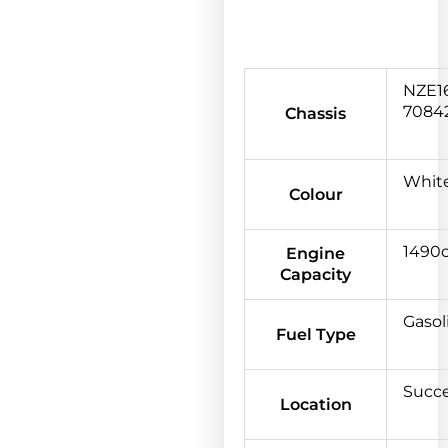
NZE16
7084
Chassis
Whit
Colour
1490
Engine
Capacity
Gasol
Fuel Type
Succ
Location