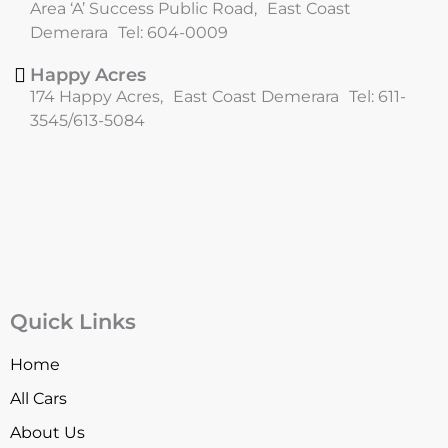
Area ‘A’ Success Public Road, East Coast
Demerara Tel: 604-0009
Happy Acres
174 Happy Acres, East Coast Demerara Tel: 611-
3545/613-5084
Quick Links
Home
All Cars
About Us