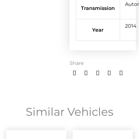
Auto
Transmission
2014
Year
Share
Similar Vehicles