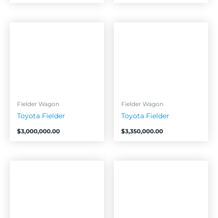
Fielder Wagon
Fielder Wagon
Toyota Fielder
Toyota Fielder
$
3,000,000.00
$
3,350,000.00