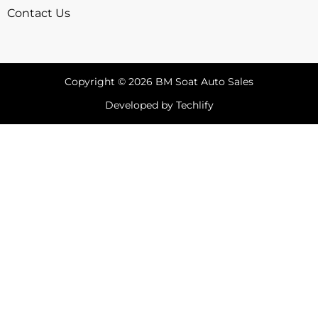
Contact Us
Copyright © 2026 BM Soat Auto Sales
Developed by Techlify