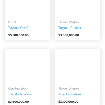
CH-R
Fielder Wagon
Toyota CH-R
Toyota Fielder
$
5,500,000.00
$
3,000,000.00
Coming Soon
Fielder Wagon
Toyota Premio
Toyota Fielder
$
3,600,000.00
$
3,100,000.00