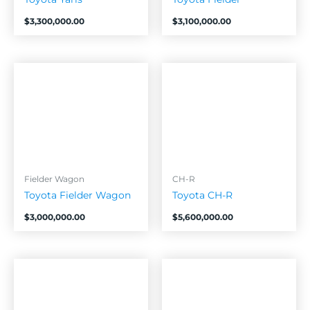
$
3,300,000.00
$
3,100,000.00
Fielder Wagon
CH-R
Toyota Fielder Wagon
Toyota CH-R
$
3,000,000.00
$
5,600,000.00