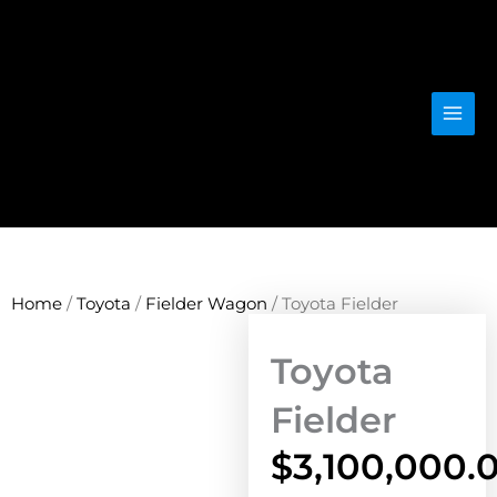
Skip
to
content
Home
/
Toyota
/
Fielder Wagon
/ Toyota Fielder
Toyota
Fielder
$
3,100,000.