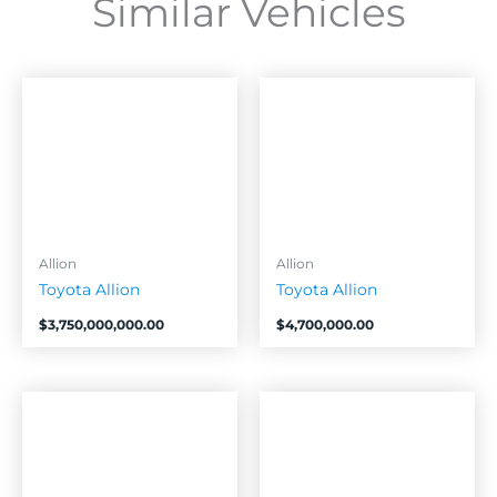
Similar Vehicles
Allion
Allion
Toyota Allion
Toyota Allion
$
3,750,000,000.00
$
4,700,000.00