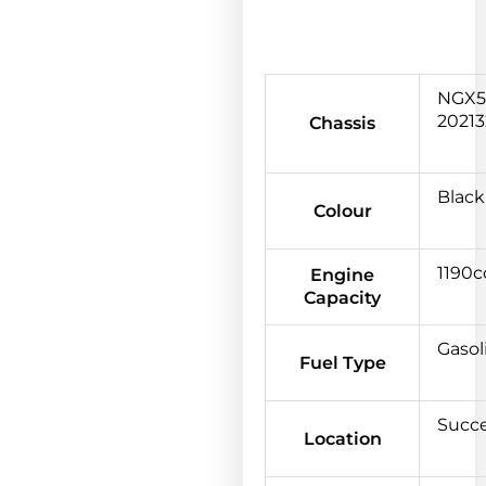
NGX5
20213
Chassis
Black
Colour
1190c
Engine
Capacity
Gasol
Fuel Type
Succ
Location