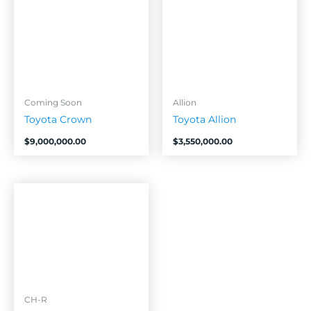
Coming Soon
Allion
Toyota Crown
Toyota Allion
$
9,000,000.00
$
3,550,000.00
CH-R