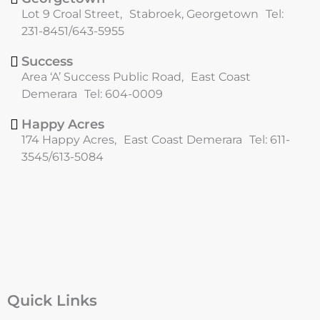
o
r
Lot 9 Croal Street, Stabroek, Georgetown Tel:
k
a
231-8451/643-5955
m
Success
Area ‘A’ Success Public Road, East Coast
Demerara Tel: 604-0009
Happy Acres
174 Happy Acres, East Coast Demerara Tel: 611-
3545/613-5084
Quick Links