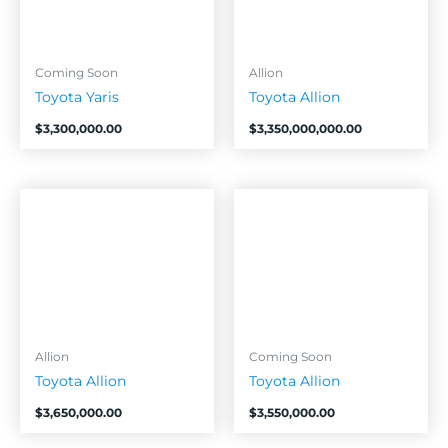
Coming Soon
Allion
Toyota Yaris
Toyota Allion
$
3,300,000.00
$
3,350,000,000.00
Allion
Coming Soon
Toyota Allion
Toyota Allion
$
3,650,000.00
$
3,550,000.00