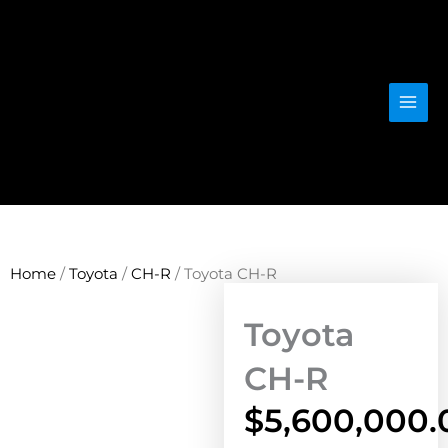
Skip
to
content
Home
/
Toyota
/
CH-R
/ Toyota CH-R
Toyota
CH-R
$
5,600,000.