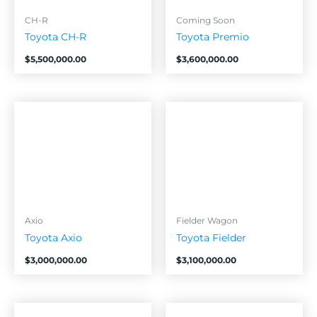
CH-R
Coming Soon
Toyota CH-R
Toyota Premio
$
5,500,000.00
$
3,600,000.00
Axio
Fielder Wagon
Toyota Axio
Toyota Fielder
$
3,000,000.00
$
3,100,000.00