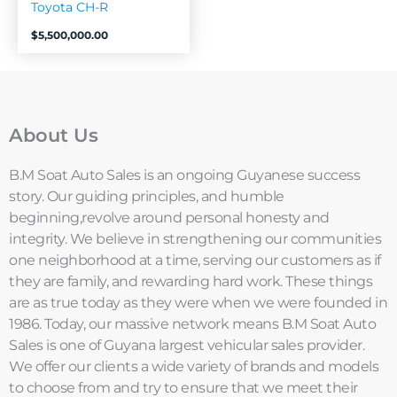
Toyota CH-R
$
5,500,000.00
About Us
B.M Soat Auto Sales is an ongoing Guyanese success
story. Our guiding principles, and humble
beginning,revolve around personal honesty and
integrity. We believe in strengthening our communities
one neighborhood at a time, serving our customers as if
they are family, and rewarding hard work. These things
are as true today as they were when we were founded in
1986. Today, our massive network means B.M Soat Auto
Sales is one of Guyana largest vehicular sales provider.
We offer our clients a wide variety of brands and models
to choose from and try to ensure that we meet their