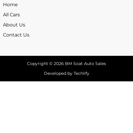
Home
All Cars
About Us
Contact Us
Copyright © 2026 BM Soat Auto Sales
Developed by Techlify