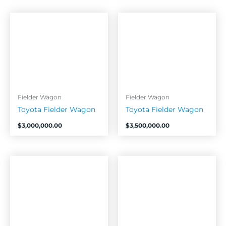
Fielder Wagon
Fielder Wagon
Toyota Fielder Wagon
Toyota Fielder Wagon
$
3,000,000.00
$
3,500,000.00