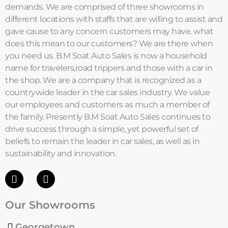
demands. We are comprised of three showrooms in
different locations with staffs that are willing to assist and
gave cause to any concern customers may have. what
does this mean to our customers? We are there when
you need us. B.M Soat Auto Sales is now a household
name for travelers,road trippers and those with a car in
the shop. We are a company that is recognized as a
countrywide leader in the car sales industry. We value
our employees and customers as much a member of
the family. Presently B.M Soat Auto Sales continues to
drive success through a simple, yet powerful set of
beliefs to remain the leader in car sales, as well as in
sustainability and innovation.
F
I
a
n
c
s
Our Showrooms
e
t
b
a
o
g
Georgetown