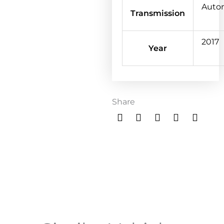
Auto
Transmission
2017
Year
Share