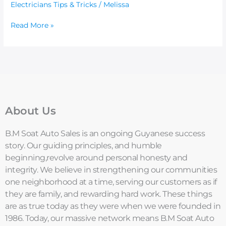
Electricians Tips & Tricks
/
Melissa
Read More »
About Us
B.M Soat Auto Sales is an ongoing Guyanese success
story. Our guiding principles, and humble
beginning,revolve around personal honesty and
integrity. We believe in strengthening our communities
one neighborhood at a time, serving our customers as if
they are family, and rewarding hard work. These things
are as true today as they were when we were founded in
1986. Today, our massive network means B.M Soat Auto