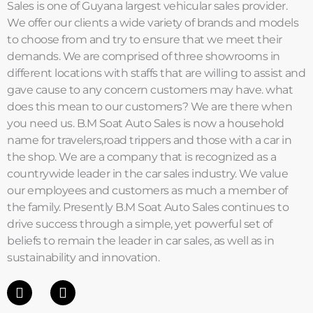
Sales is one of Guyana largest vehicular sales provider.
We offer our clients a wide variety of brands and models
to choose from and try to ensure that we meet their
demands. We are comprised of three showrooms in
different locations with staffs that are willing to assist and
gave cause to any concern customers may have. what
does this mean to our customers? We are there when
you need us. B.M Soat Auto Sales is now a household
name for travelers,road trippers and those with a car in
the shop. We are a company that is recognized as a
countrywide leader in the car sales industry. We value
our employees and customers as much a member of
the family. Presently B.M Soat Auto Sales continues to
drive success through a simple, yet powerful set of
beliefs to remain the leader in car sales, as well as in
sustainability and innovation.
F
I
a
n