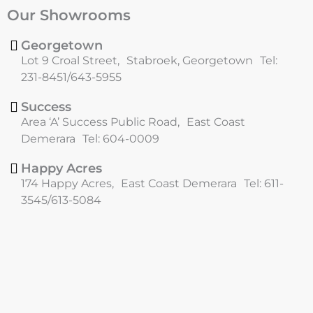
c
s
Our Showrooms
e
t
b
a
o
g
Georgetown
o
r
Lot 9 Croal Street, Stabroek, Georgetown Tel:
k
a
231-8451/643-5955
m
Success
Area ‘A’ Success Public Road, East Coast
Demerara Tel: 604-0009
Happy Acres
174 Happy Acres, East Coast Demerara Tel: 611-
3545/613-5084