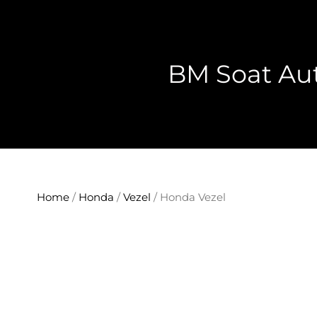
Skip
to
content
BM Soat Aut
Home
/
Honda
/
Vezel
/ Honda Vezel