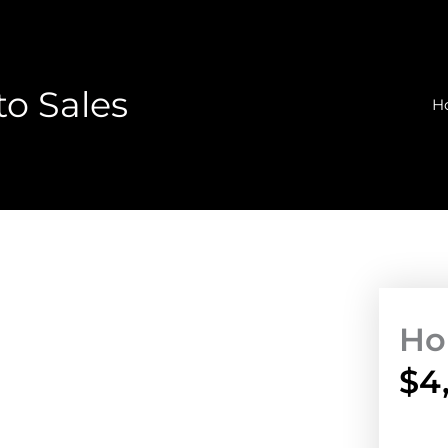
o Sales
H
Ho
$
4