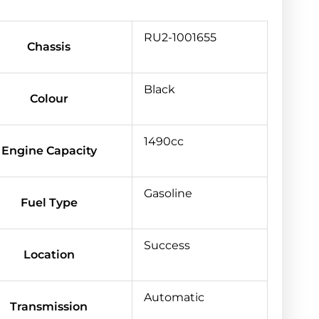
RU2-1001655
Chassis
Black
Colour
1490cc
Engine Capacity
Gasoline
Fuel Type
Success
Location
Automatic
Transmission