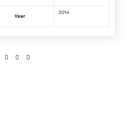
2014
Year