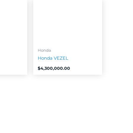
Honda
Honda VEZEL
$
4,300,000.00