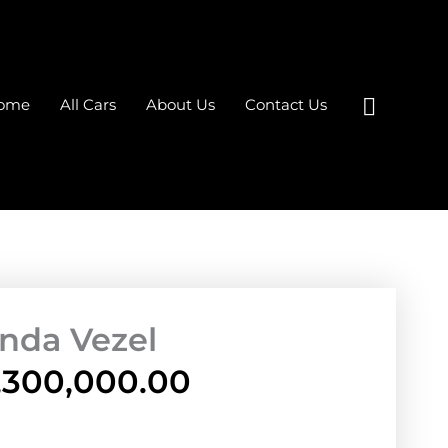
Search
ome
All Cars
About Us
Contact Us
nda Vezel
,300,000.00