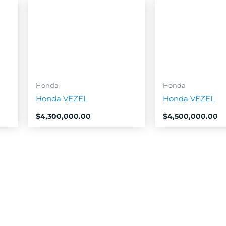
Honda
Honda
Honda VEZEL
Honda VEZEL
$
4,300,000.00
$
4,500,000.00