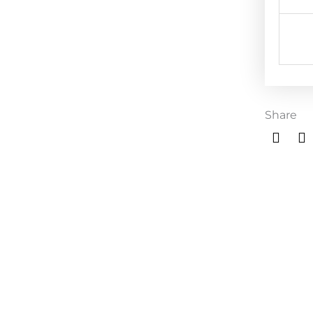
Share