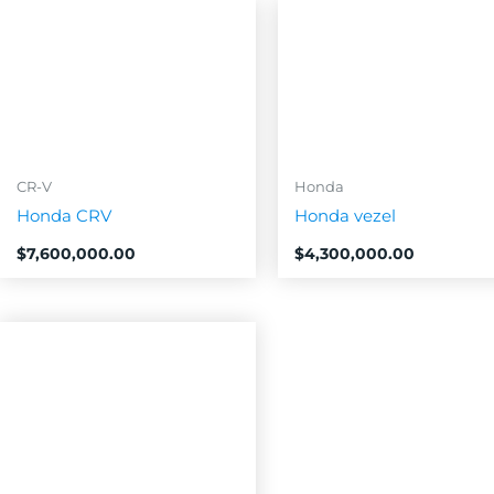
CR-V
Honda
Honda CRV
Honda vezel
$
7,600,000.00
$
4,300,000.00