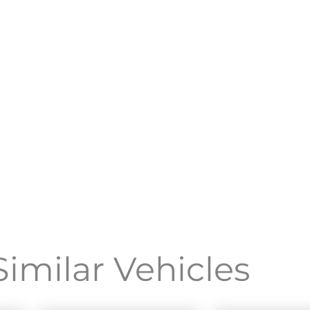
Similar Vehicles