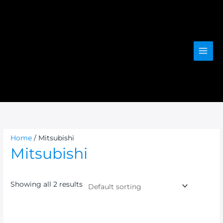
Skip
to
content
Home
/ Mitsubishi
Mitsubishi
Showing all 2 results