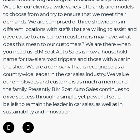
We offer our clients a wide variety of brands and models
to choose from and try to ensure that we meet their
demands. We are comprised of three showrooms in
different locations with staffs that are willing to assist and
gave cause to any concern customers may have. what
does this mean to our customers? We are there when
you need us. B.M Soat Auto Sales is now a household
name for travelers,road trippers and those with a car in
the shop. We are a company that is recognized as a
countrywide leader in the car sales industry. We value
our employees and customers as much a member of
the family. Presently B.M Soat Auto Sales continues to
drive success through a simple, yet powerful set of
beliefs to remain the leader in car sales, as well as in
sustainability and innovation.
F
I
a
n
c
s