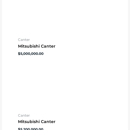
Canter
Mitsubishi Canter
$
5,000,000.00
Canter
Mitsubishi Canter
$
5,200,000.00