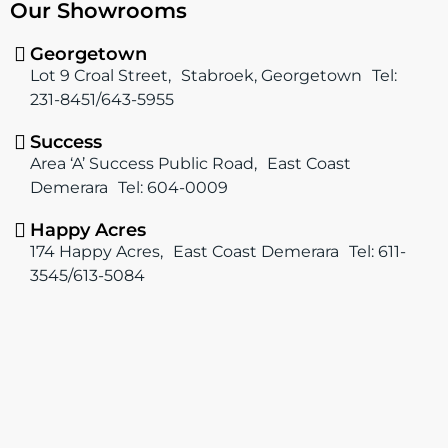
Our Showrooms
e
t
b
a
o
g
Georgetown
o
r
Lot 9 Croal Street, Stabroek, Georgetown Tel:
k
a
231-8451/643-5955
m
Success
Area ‘A’ Success Public Road, East Coast
Demerara Tel: 604-0009
Happy Acres
174 Happy Acres, East Coast Demerara Tel: 611-
3545/613-5084