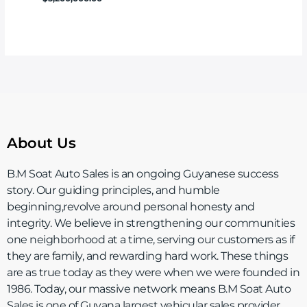
About Us
B.M Soat Auto Sales is an ongoing Guyanese success
story. Our guiding principles, and humble
beginning,revolve around personal honesty and
integrity. We believe in strengthening our communities
one neighborhood at a time, serving our customers as if
they are family, and rewarding hard work. These things
are as true today as they were when we were founded in
1986. Today, our massive network means B.M Soat Auto
Sales is one of Guyana largest vehicular sales provider.