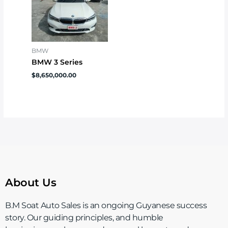
BMW
BMW 3 Series
$
8,650,000.00
About Us
B.M Soat Auto Sales is an ongoing Guyanese success
story. Our guiding principles, and humble