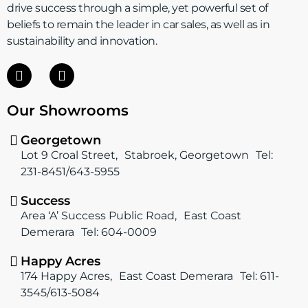
drive success through a simple, yet powerful set of
beliefs to remain the leader in car sales, as well as in
sustainability and innovation.
F
I
a
n
c
s
Our Showrooms
e
t
b
a
o
g
Georgetown
o
r
Lot 9 Croal Street, Stabroek, Georgetown Tel:
k
a
231-8451/643-5955
m
Success
Area ‘A’ Success Public Road, East Coast
Demerara Tel: 604-0009
Happy Acres
174 Happy Acres, East Coast Demerara Tel: 611-
3545/613-5084