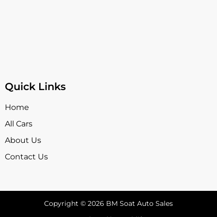
Quick Links
Home
All Cars
About Us
Contact Us
Copyright © 2026 BM Soat Auto Sales