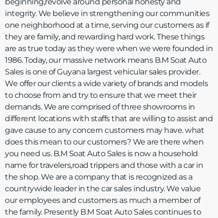
beginning,revolve around personal honesty and
integrity. We believe in strengthening our communities
one neighborhood at a time, serving our customers as if
they are family, and rewarding hard work. These things
are as true today as they were when we were founded in
1986. Today, our massive network means B.M Soat Auto
Sales is one of Guyana largest vehicular sales provider.
We offer our clients a wide variety of brands and models
to choose from and try to ensure that we meet their
demands. We are comprised of three showrooms in
different locations with staffs that are willing to assist and
gave cause to any concern customers may have. what
does this mean to our customers? We are there when
you need us. B.M Soat Auto Sales is now a household
name for travelers,road trippers and those with a car in
the shop. We are a company that is recognized as a
countrywide leader in the car sales industry. We value
our employees and customers as much a member of
the family. Presently B.M Soat Auto Sales continues to