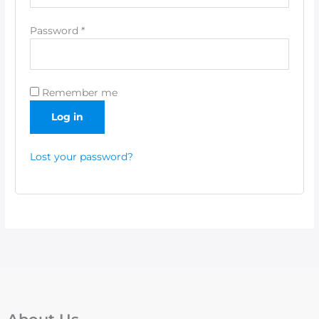
Password
*
Remember me
Log in
Lost your password?