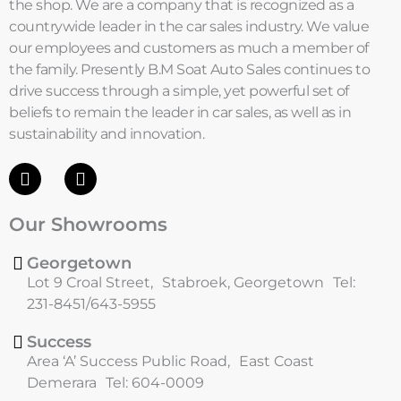
the shop. We are a company that is recognized as a
countrywide leader in the car sales industry. We value
our employees and customers as much a member of
the family. Presently B.M Soat Auto Sales continues to
drive success through a simple, yet powerful set of
beliefs to remain the leader in car sales, as well as in
sustainability and innovation.
F
I
a
n
c
s
Our Showrooms
e
t
b
a
o
g
Georgetown
o
r
Lot 9 Croal Street, Stabroek, Georgetown Tel:
k
a
231-8451/643-5955
m
Success
Area ‘A’ Success Public Road, East Coast
Demerara Tel: 604-0009