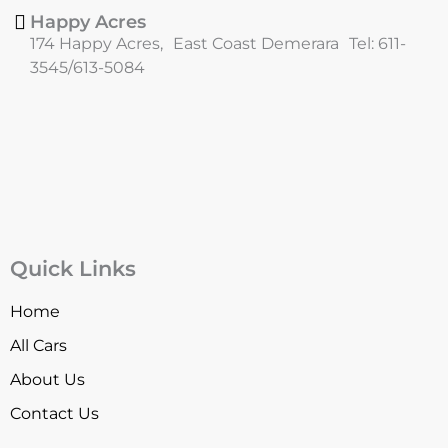
Happy Acres
174 Happy Acres, East Coast Demerara Tel: 611-
3545/613-5084
Quick Links
Home
All Cars
About Us
Contact Us