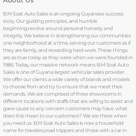
About Us
B.M Soat Auto Sales is an ongoing Guyanese success
story. Our guiding principles, and humble
beginning,revolve around personal honesty and
integrity. We believe in strengthening our communities
one neighborhood at a time, serving our customers as if
they are family, and rewarding hard work. These things
are as true today as they were when we were founded in
1986. Today, our massive network means B.M Soat Auto
Sales is one of Guyana largest vehicular sales provider.
We offer our clients a wide variety of brands and models
to choose from and try to ensure that we meet their
demands. We are comprised of three showrooms in
different locations with staffs that are willing to assist and
gave cause to any concern customers may have. what
does this mean to our customers? We are there when
you need us. B.M Soat Auto Sales is now a household
name for travelers,road trippers and those with a car in