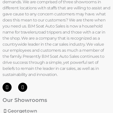
demands. We are comprised of three showrooms in
different locations with staffs that are willing to assist and
gave cause to any concern customers may have. what
does this mean to our customers? We are there when
you need us. B.M Soat Auto Sales is now a household
name for travelers,road trippers and those with a car in
the shop. We are a company that is recognized as a
countrywide leader in the car sales industry. We value
our employees and customers as much a member of
the family. Presently B.M Soat Auto Sales continues to
drive success through a simple, yet powerful set of
beliefs to remain the leader in car sales, as well as in
sustainability and innovation.
F
I
a
n
c
s
Our Showrooms
e
t
b
a
o
g
Georgetown