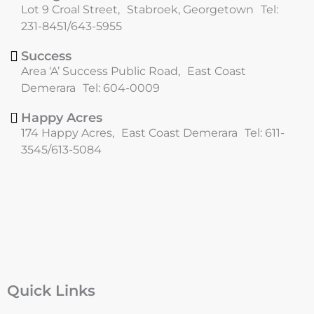
o
r
Lot 9 Croal Street, Stabroek, Georgetown Tel:
k
a
231-8451/643-5955
m
Success
Area ‘A’ Success Public Road, East Coast
Demerara Tel: 604-0009
Happy Acres
174 Happy Acres, East Coast Demerara Tel: 611-
3545/613-5084
Quick Links