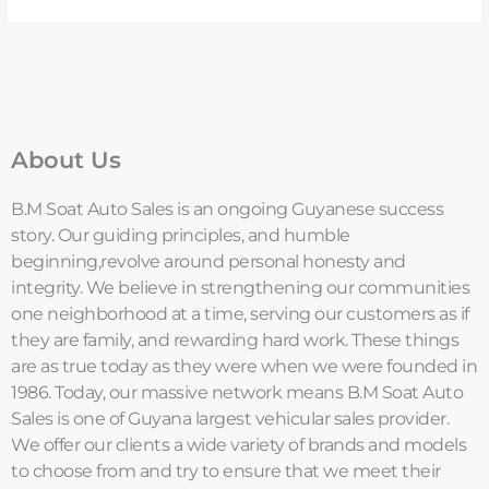
About Us
B.M Soat Auto Sales is an ongoing Guyanese success
story. Our guiding principles, and humble
beginning,revolve around personal honesty and
integrity. We believe in strengthening our communities
one neighborhood at a time, serving our customers as if
they are family, and rewarding hard work. These things
are as true today as they were when we were founded in
1986. Today, our massive network means B.M Soat Auto
Sales is one of Guyana largest vehicular sales provider.
We offer our clients a wide variety of brands and models
to choose from and try to ensure that we meet their